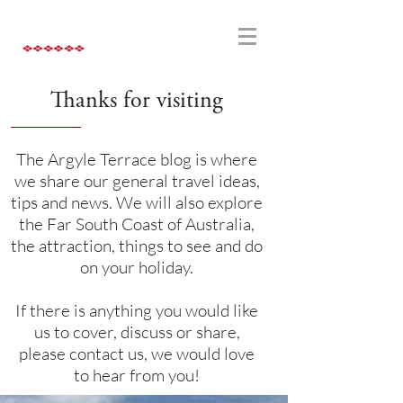
Thanks for visiting
The Argyle Terrace blog is where
we share our general travel ideas,
tips and news. We will also explore
the Far South Coast of Australia,
the attraction, things to see and do
on your holiday.
If there is anything you would like
us to cover, discuss or share,
please contact us, we would love
to hear from you!