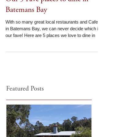
Our 5 Fave places to dine in
Batemans Bay
With so many great local restaurants and Cafes
in Batemans Bay, we can never decide which is
our fave! Here are 5 places we love to dine in
Featured Posts