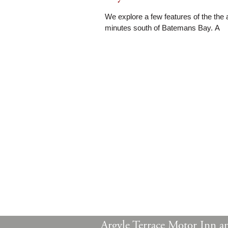
We explore a few features of the the 
minutes south of Batemans Bay. A
Argyle Terrace Motor Inn a