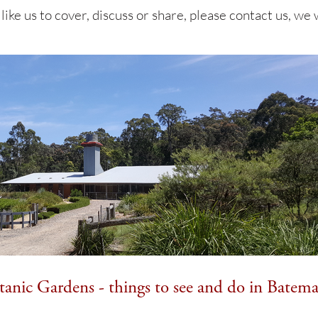
 like us to cover, discuss or share, please contact us, we
anic Gardens - things to see and do in Batem