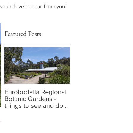
 would love to hear from you!
Featured Posts
Eurobodalla Regional
Our 5 Fave places to
Botanic Gardens -
dine in Batemans Bay
things to see and do
in Batemans Bay
ans