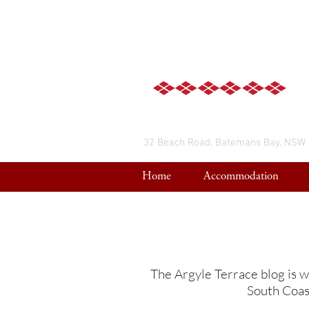
32 Beach Road, Batemans Bay, NSW
Home
Accommodation
The Argyle Terrace blog is w
South Coast