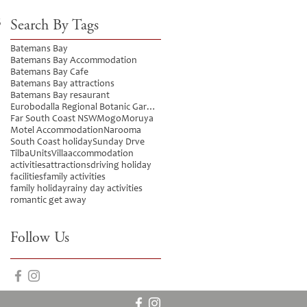
5
Search By Tags
Batemans Bay
Batemans Bay Accommodation
Batemans Bay Cafe
Batemans Bay attractions
Batemans Bay resaurant
Eurobodalla Regional Botanic Gardens
Far South Coast NSW
Mogo
Moruya
Motel Accommodation
Narooma
South Coast holiday
Sunday Drve
Tilba
Units
Villa
accommodation
activities
attractions
driving holiday
facilities
family activities
family holiday
rainy day activities
romantic get away
Follow Us