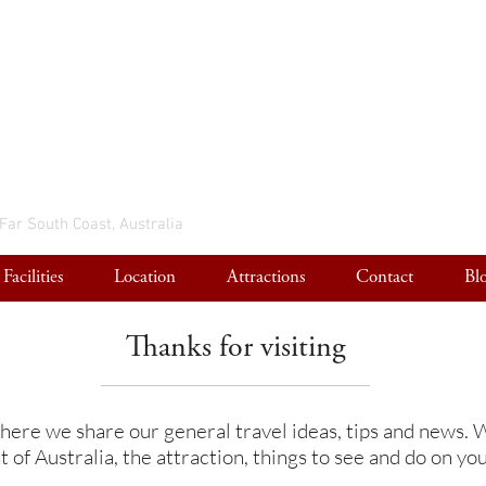
 Far South Coast, Australia
Facilities
Location
Attractions
Contact
Bl
Thanks for visiting
here we share our general travel ideas, tips and news. W
 of Australia, the attraction, things to see and do on you