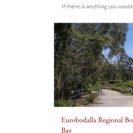
If there is anything you would
Eurobodalla Regional Bot
Bay