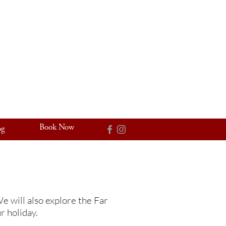
Book Now
og
e will also explore the Far
r holiday.