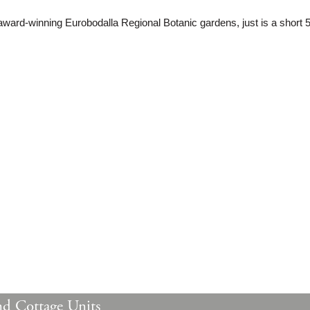
award-winning Eurobodalla Regional Botanic gardens, just is a short 
nd Cottage Units