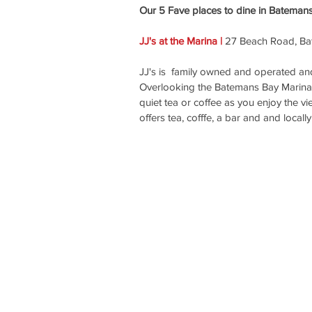
Our 5 Fave places to dine in Bateman
JJ's at the Marina | 
27 Beach Road, Ba
JJ's is  family owned and operated and
Overlooking the Batemans Bay Marina, JJ
quiet tea or coffee as you enjoy the vi
offers tea, cofffe, a bar and and local