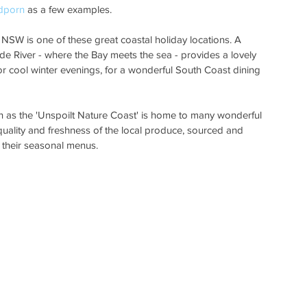
dporn
 as a few examples.
SW is one of these great coastal holiday locations. A 
yde River - where the Bay meets the sea - provides a lovely 
 cool winter evenings, for a wonderful South Coast dining 
as the 'Unspoilt Nature Coast' is home to many wonderful 
 quality and freshness of the local produce, sourced and 
 their seasonal menus.  