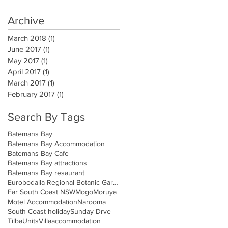
Archive
March 2018
(1)
1 post
June 2017
(1)
1 post
May 2017
(1)
1 post
April 2017
(1)
1 post
March 2017
(1)
1 post
February 2017
(1)
1 post
Search By Tags
Batemans Bay
Batemans Bay Accommodation
Batemans Bay Cafe
Batemans Bay attractions
Batemans Bay resaurant
Eurobodalla Regional Botanic Gardens
Far South Coast NSW
Mogo
Moruya
Motel Accommodation
Narooma
South Coast holiday
Sunday Drve
Tilba
Units
Villa
accommodation