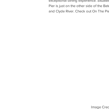
exceptional dining experience. Situat
Pier is just on the other side of the B
and Clyde River. Check out On The Pie
Image Credi