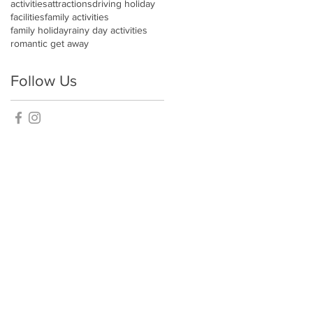
activities
attractions
driving holiday
facilities
family activities
family holiday
rainy day activities
romantic get away
Follow Us