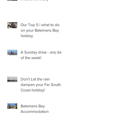
Our Top 5 | what to do
on your Batemans Bay
holiday
A Sunday drive - any day
of the week!
Don't Let the rain
dampen your Far South
Coast holiday!
Batemans Bay
Accommodation