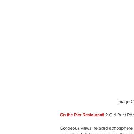
Image Cre
On the Pier Restaurant| 
2 Old Punt Ro
Gorgeous views, relaxed atmosphere a