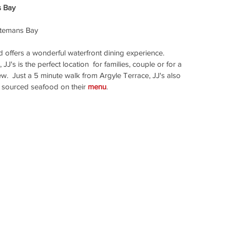
s Bay
temans Bay 
 offers a wonderful waterfront dining experience.  
's is the perfect location  for families, couple or for a 
ew.  Just a 5 minute walk from Argyle Terrace, JJ's also 
ly sourced seafood on their 
menu
.