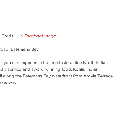
 Credit: JJ's 
Facebook page
Road, Batemans Bay
t you can experience the true taste of fine North Indian 
ndly service and award-winning food, Kohlis Indian 
roll along the Batemans Bay waterfront from Argyle Terrace. 
takeaway. 