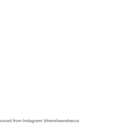
e sourced from Instagram/ @henshawrebecca