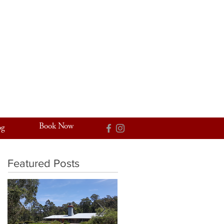
Book Now
og
Featured Posts