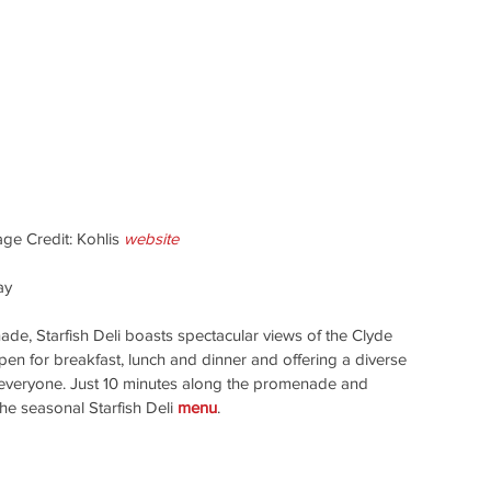
age Credit: Kohlis 
website
ay
e, Starfish Deli boasts spectacular views of the Clyde 
en for breakfast, lunch and dinner and offering a diverse 
 everyone. Just 10 minutes along the promenade and 
he seasonal Starfish Deli 
menu
.