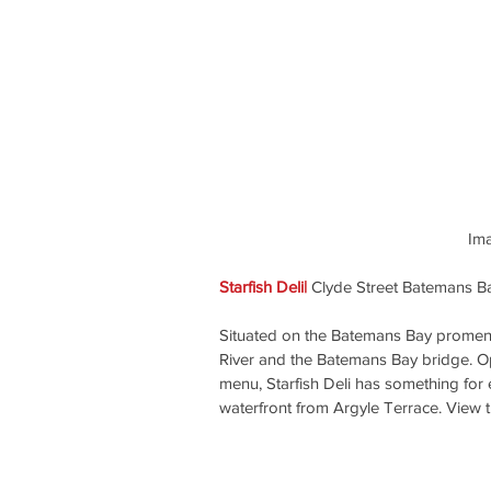
 Im
Starfish Deli| 
Clyde Street Batemans B
Situated on the Batemans Bay promenad
River and the Batemans Bay bridge. Op
menu, Starfish Deli has something for
waterfront from Argyle Terrace. View t