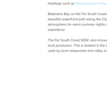
hashtags such as 
#foodstagram
#foo
Batemans Bay on the Far South Coast N
beautiful waterfront path along the Cl
atmosphere for warm summer nights or
experience. 
The Far South Coast NSW, also known 
local producers. This is evident in the
used by local restaurants and cafes, in