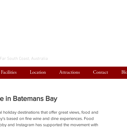
 Far South Coast, Australia
Facilities
Location
Attractions
Contact
Bl
ne in Batemans Bay
l holiday destinations that offer great views, food and 
ay's based on fine wine and dine experiences. Food 
obby and Instagram has supported the movement with 