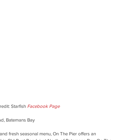
dit: Starfish 
Facebook Page
ad, Batemans Bay
nd fresh seasonal menu, On The Pier offers an 