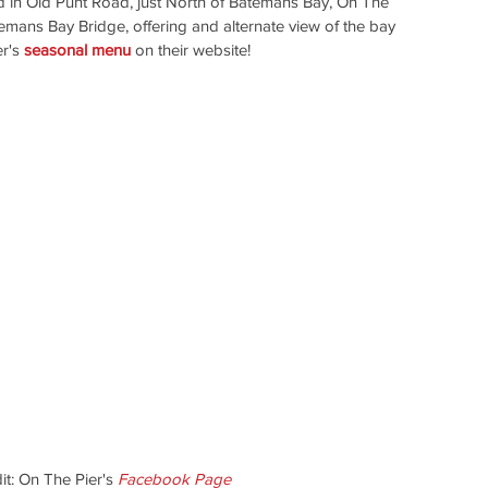
ed in Old Punt Road, just North of Batemans Bay, On The 
atemans Bay Bridge, offering and alternate view of the bay 
r's 
seasonal menu
 on their website!
t: On The Pier's
Facebook Page