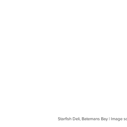
 Starfish Deli, Batemans Bay | Imag