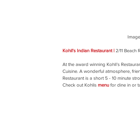
 Image
Kohil's Indian Restaurant | 
2/11 Beach 
At the award winning Kohli's Restauran
Cuisine. A wonderful atmosphere, frie
Restaurant is a short 5 - 10 minute st
Check out Kohlis 
menu
 for dine in or 