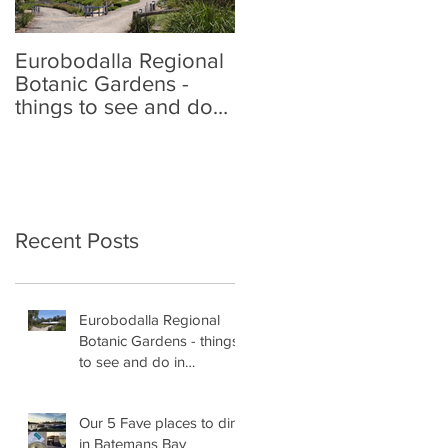
Eurobodalla Regional
Our 5 Fave places to
Botanic Gardens -
dine in Batemans Bay
things to see and do
in Batemans Bay
Recent Posts
Eurobodalla Regional
Botanic Gardens - things
to see and do in
Batemans Bay
Our 5 Fave places to dine
in Batemans Bay