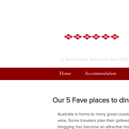
32 Beach Road, Batemans Bay, NSW
Home
Accommodation
Our 5 Fave places to di
Australia is home to many great coasta
wine. Some travelers plan their getaw
blogging has become an attractive h